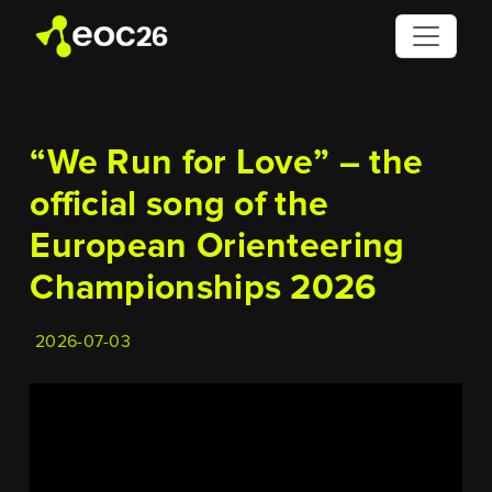
“We Run for Love” – the
official song of the
European Orienteering
Championships 2026
2026-07-03