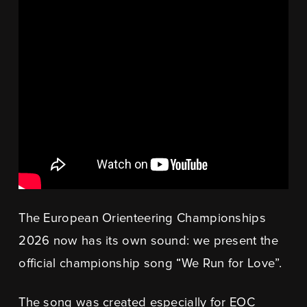
The European Orienteering Championships
2026 now has its own sound: we present the
official championship song “We Run for Love”.
The song was created especially for EOC