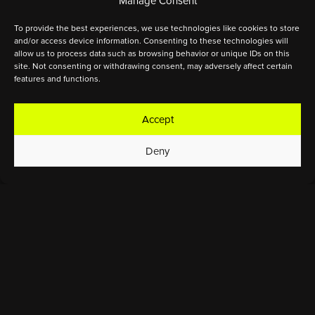
Manage Consent
To provide the best experiences, we use technologies like cookies to store
and/or access device information. Consenting to these technologies will
allow us to process data such as browsing behavior or unique IDs on this
site. Not consenting or withdrawing consent, may adversely affect certain
features and functions.
Accept
Deny