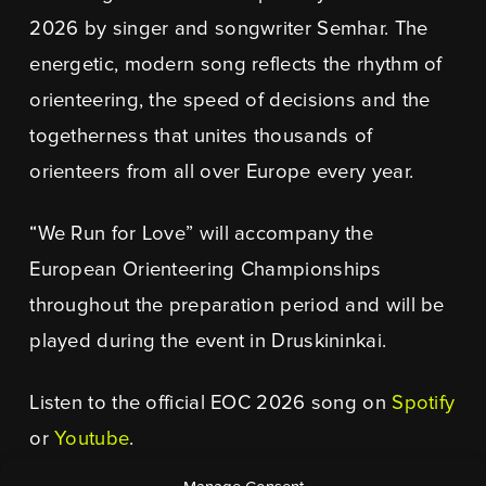
2026 by singer and songwriter Semhar. The
energetic, modern song reflects the rhythm of
orienteering, the speed of decisions and the
togetherness that unites thousands of
orienteers from all over Europe every year.
“We Run for Love” will accompany the
European Orienteering Championships
throughout the preparation period and will be
played during the event in Druskininkai.
Listen to the official EOC 2026 song on
Spotify
or
Youtube
.