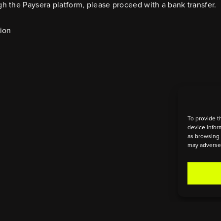
h the Paysera platform, please proceed with a bank transfer.
tion
To provide t
device infor
as browsing 
may adversel