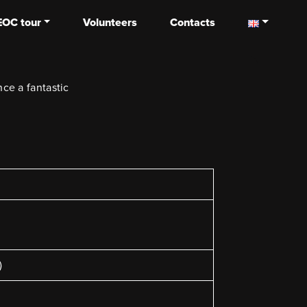
EOC tour
Volunteers
Contacts
ce a fantastic
)