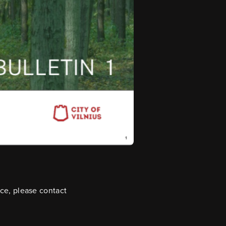
ice, please contact