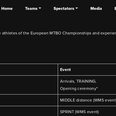
Home
Teams
Spectators
Media
the athletes of the European MTBO Championships and experien
Event
Arrivals, TRAINING,
Opening ceremony*
MIDDLE distance (WMS event
SPRINT (WMS event)