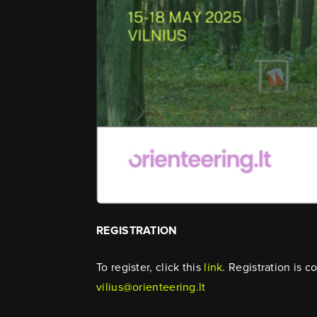
REGISTRATION
To register, click this
link
. Registration is 
vilius@orienteering.lt