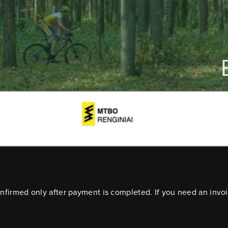
confirmed only after payment is completed. If you need an invo