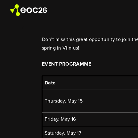
Don’t miss this great opportunity to join 
spring in Vilnius!
EVENT PROGRAMME
Date
Thursday, May 15
Friday, May 16
Saturday, May 17