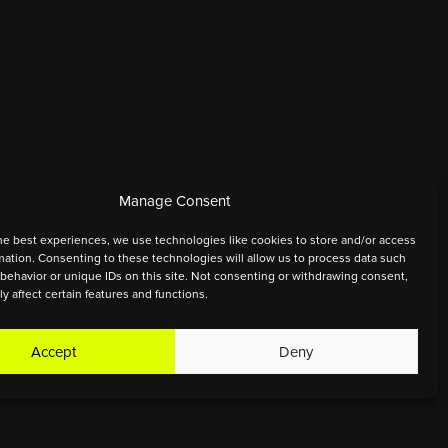
Manage Consent
he best experiences, we use technologies like cookies to store and/or access
mation. Consenting to these technologies will allow us to process data such
behavior or unique IDs on this site. Not consenting or withdrawing consent,
y affect certain features and functions.
Accept
Deny