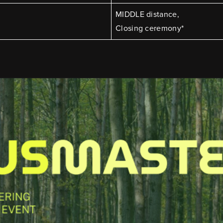
MIDDLE distance,
Closing ceremony*