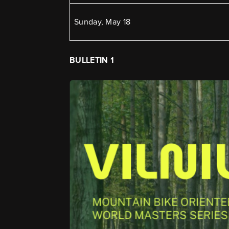
Sunday, May 18
BULLETIN 1