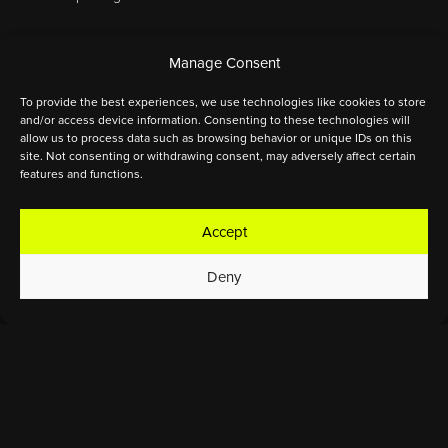
Manage Consent
ELITE
JUNIORS
YOUTH
To provide the best experiences, we use technologies like cookies to store
and/or access device information. Consenting to these technologies will
allow us to process data such as browsing behavior or unique IDs on this
site. Not consenting or withdrawing consent, may adversely affect certain
features and functions.
0:00
Thursday, May 15
Accept
MASS
competition start
Deny
START
0:00
GPS start
0:00