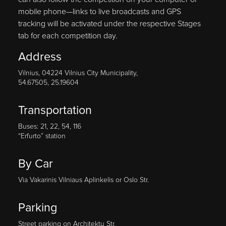
mobile phone—links to live broadcasts and GPS
tracking will be activated under the respective Stages
tab for each competition day.
Address
Vilnius, 04224 Vilnius City Municipality,
54.67505, 25.19604
Transportation
Buses: 21, 22, 54, 116
“Erfurto” station
By Car
Via Vakarinis Vilniaus Aplinkelis or Oslo Str.
Parking
Street parking on Architektu Str.