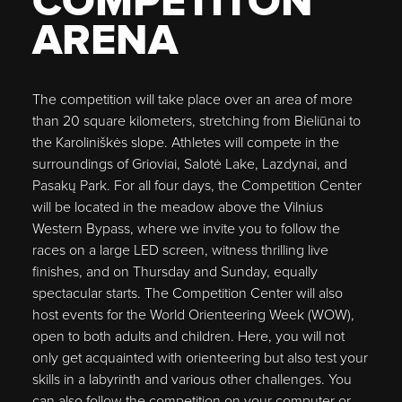
COMPETITON
ARENA
The competition will take place over an area of more
than 20 square kilometers, stretching from Bieliūnai to
the Karoliniškės slope. Athletes will compete in the
surroundings of Grioviai, Salotė Lake, Lazdynai, and
Pasakų Park. For all four days, the Competition Center
will be located in the meadow above the Vilnius
Western Bypass, where we invite you to follow the
races on a large LED screen, witness thrilling live
finishes, and on Thursday and Sunday, equally
spectacular starts. The Competition Center will also
host events for the World Orienteering Week (WOW),
open to both adults and children. Here, you will not
only get acquainted with orienteering but also test your
skills in a labyrinth and various other challenges. You
can also follow the competition on your computer or